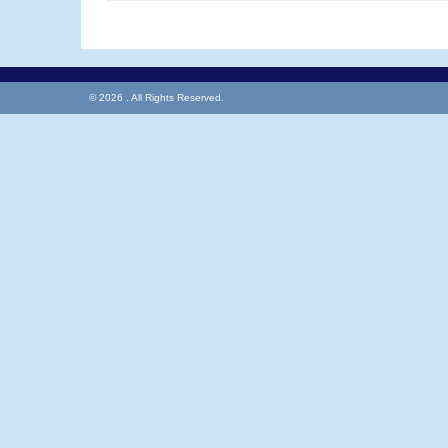
© 2026 . All Rights Reserved.