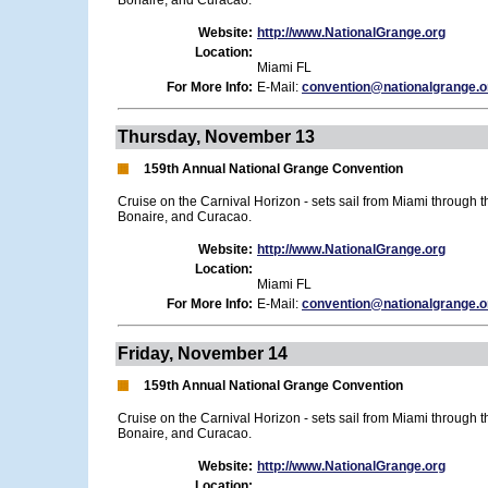
Bonaire, and Curacao.
Website:
http://www.NationalGrange.org
Location:
Miami FL
For More Info:
E-Mail:
convention@nationalgrange.o
Thursday, November 13
159th Annual National Grange Convention
Cruise on the Carnival Horizon - sets sail from Miami through 
Bonaire, and Curacao.
Website:
http://www.NationalGrange.org
Location:
Miami FL
For More Info:
E-Mail:
convention@nationalgrange.o
Friday, November 14
159th Annual National Grange Convention
Cruise on the Carnival Horizon - sets sail from Miami through 
Bonaire, and Curacao.
Website:
http://www.NationalGrange.org
Location: