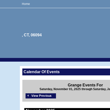
Home
, CT, 06094
Calendar Of Events
Grange Events For
Saturday, November 01, 2025 through Saturday, J