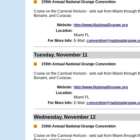
159th Annual National Grange Convention
Cruise on the Carnival Horizon - sets sail from Miami through 
Bonaire, and Curacao.
Website:
http://www.NationalGrange.org
Location:
Miami FL
For More Info:
E-Mail:
convention@nationalgrange.o
Tuesday, November 11
159th Annual National Grange Convention
Cruise on the Carnival Horizon - sets sail from Miami through 
Bonaire, and Curacao.
Website:
http://www.NationalGrange.org
Location:
Miami FL
For More Info:
E-Mail:
convention@nationalgrange.o
Wednesday, November 12
159th Annual National Grange Convention
Cruise on the Carnival Horizon - sets sail from Miami through 