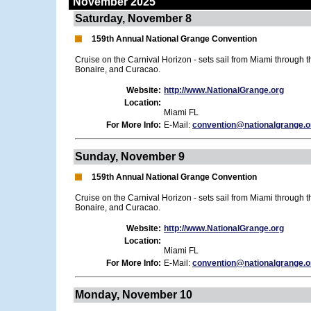
November 2025
Saturday, November 8
159th Annual National Grange Convention
Cruise on the Carnival Horizon - sets sail from Miami through 
Bonaire, and Curacao.
Website:
http://www.NationalGrange.org
Location:
Miami FL
For More Info:
E-Mail:
convention@nationalgrange.o
Sunday, November 9
159th Annual National Grange Convention
Cruise on the Carnival Horizon - sets sail from Miami through 
Bonaire, and Curacao.
Website:
http://www.NationalGrange.org
Location:
Miami FL
For More Info:
E-Mail:
convention@nationalgrange.o
Monday, November 10