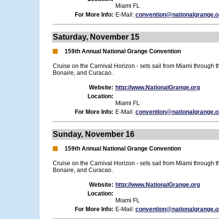
Miami FL
For More Info:
E-Mail:
convention@nationalgrange.o
Saturday, November 15
159th Annual National Grange Convention
Cruise on the Carnival Horizon - sets sail from Miami through 
Bonaire, and Curacao.
Website:
http://www.NationalGrange.org
Location:
Miami FL
For More Info:
E-Mail:
convention@nationalgrange.o
Sunday, November 16
159th Annual National Grange Convention
Cruise on the Carnival Horizon - sets sail from Miami through 
Bonaire, and Curacao.
Website:
http://www.NationalGrange.org
Location:
Miami FL
For More Info:
E-Mail:
convention@nationalgrange.o