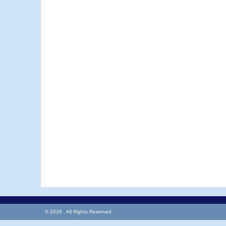
© 2026 . All Rights Reserved.