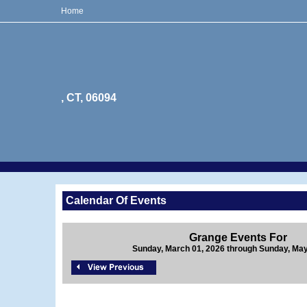
Home
, CT, 06094
Calendar Of Events
Grange Events For
Sunday, March 01, 2026 through Sunday, May