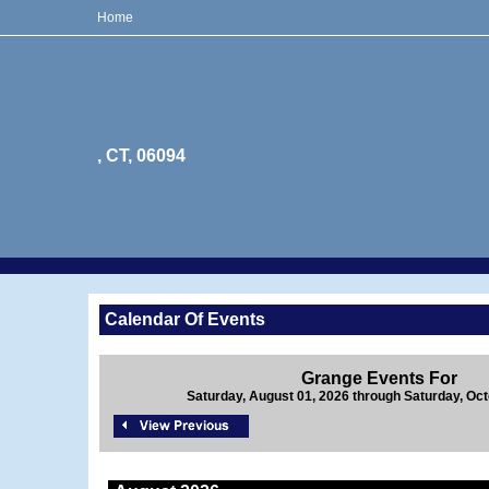
Home
, CT, 06094
Calendar Of Events
Grange Events For
Saturday, August 01, 2026 through Saturday, Oct