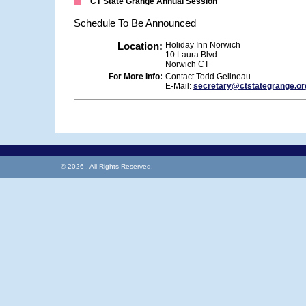
CT State Grange Annual Session
Schedule To Be Announced
Location:
Holiday Inn Norwich
10 Laura Blvd
Norwich CT
For More Info:
Contact Todd Gelineau
E-Mail:
secretary@ctstategrange.or
© 2026 . All Rights Reserved.