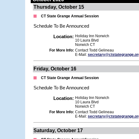
Thursday, October 15
CT State Grange Annual Session
Schedule To Be Announced
Location:
Holiday Inn Norwich
10 Laura Blvd
Norwich CT
For More Info:
Contact Todd Gelineau
E-Mail:
secretary@ctstategrange.or
Friday, October 16
CT State Grange Annual Session
Schedule To Be Announced
Location:
Holiday Inn Norwich
10 Laura Blvd
Norwich CT
For More Info:
Contact Todd Gelineau
E-Mail:
secretary@ctstategrange.or
Saturday, October 17