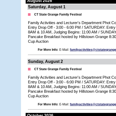
August 2026
Saturday, August 1
CT State Grange Family Festival
Family Activities and Lecturer's Department Phot C
Entry Drop Off - 3:00 - 6:00 PM / SATURDAY: Entry
8AM & 10 AM, Judging Begins: 11:00 AM / SUNDAY: 
Pancake Breakfast hosted by Hillstown Grange 8:3
Cup Auction
For More Info:
E-Mail:
familyactivities@ctstategrange
Sunday, August 2
CT State Grange Family Festival
Family Activities and Lecturer's Department Phot C
Entry Drop Off - 3:00 - 6:00 PM / SATURDAY: Entry
8AM & 10 AM, Judging Begins: 11:00 AM / SUNDAY: 
Pancake Breakfast hosted by Hillstown Grange 8:3
Cup Auction
For More Info:
E-Mail:
familyactivities@ctstategrange
October 2026