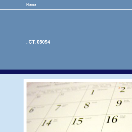
Home
, CT, 06094