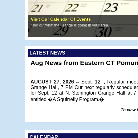
Visit Our Calendar Of Events
Find out what the Grange is doing in your area.
LATEST NEWS
Aug News from Eastern CT Pomon
AUGUST 27, 2026 --
Sept. 12: ; Regular meet
Grange Hall, 7 PM Our next regularly schedule
for Sept. 12 at N. Stonington Grange Hall at 
entitled �A Squirrelly Program.�
To view t
CALENDAR