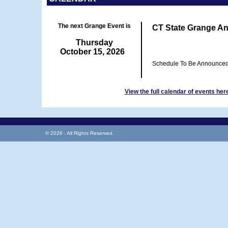
The next Grange Event is
CT State Grange An
Thursday
October 15, 2026
Schedule To Be Announce
View the full calendar of events her
© 2026 . All Rights Reserved.